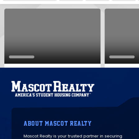
ABOUT MASCOT REALTY
Mascot Realty is your trusted partner in securing