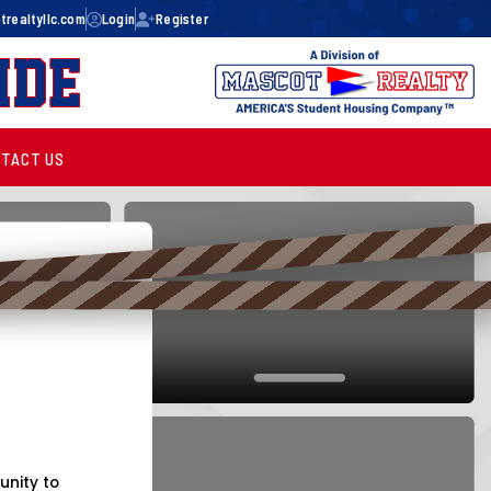
realtyllc.com
Login
Register
ide
TACT US
unity to