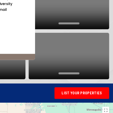
versity
mail
LIST YOUR PROPERTIES