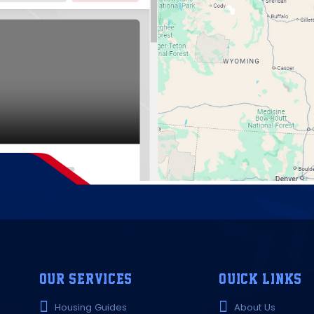
OUR SERVICES
QUICK LINKS
Housing Guides
About Us