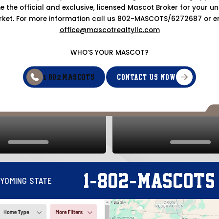
 the official and exclusive, licensed Mascot Broker for your uni
ket. For more information call us 802-MASCOTS/6272687 or e
office@mascotrealtyllc.com
WHO’S YOUR MASCOT?
1
2
CONTACT US NOW
-80
-MASCOTS
-
-
1
802
MASCOTS
YOMING STATE