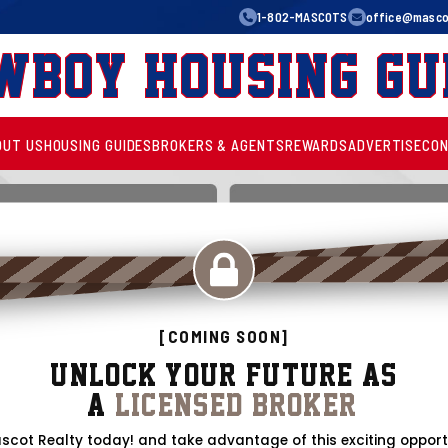
1-802-MASCOTS
office@mascot
wboy Housing Gu
OUT US
HOUSING GUIDES
BROKERS & AGENTS
REWARDS
ADVERTISE
CON
[COMING SOON]
Unlock Your Future as
a
Licensed Broker!
scot Realty today! and take advantage of this exciting opport