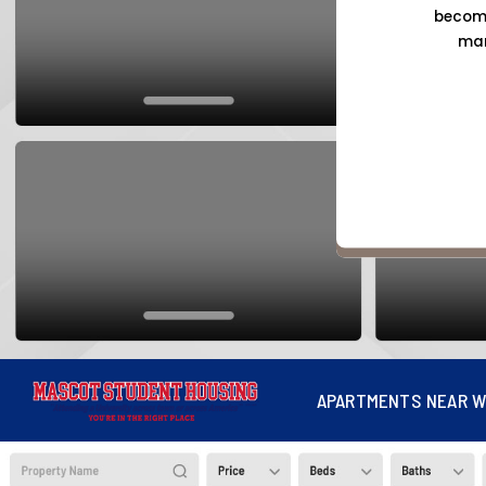
become
mar
APARTMENTS NEAR W