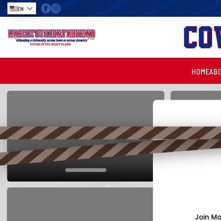
EN
Co
HOME
AB
Join Ma