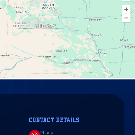
CONTACT DETAILS
Phone