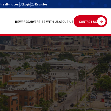
realtyllc.com
Login
Register
REWARDS
ADVERTISE WITH US
ABOUT US
CONTACT US