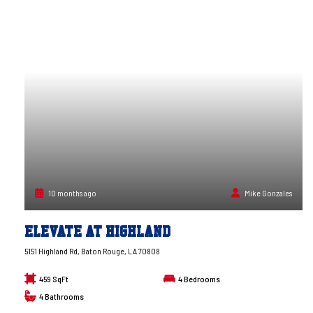
10 months ago
Mike Gonzales
Elevate at Highland
5151 Highland Rd, Baton Rouge, LA 70808
459 SqFt
4
Bedrooms
4
Bathrooms