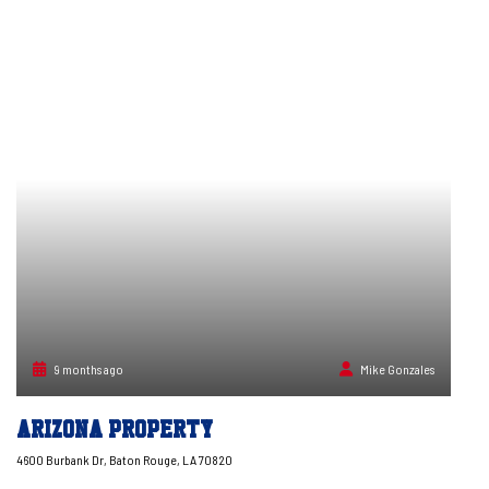
9 months ago
Mike Gonzales
Arizona Property
4600 Burbank Dr, Baton Rouge, LA 70820