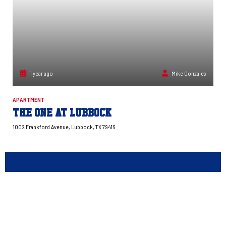
1 year ago
Mike Gonzales
APARTMENT
The One at Lubbock
1002 Frankford Avenue, Lubbock, TX 79416