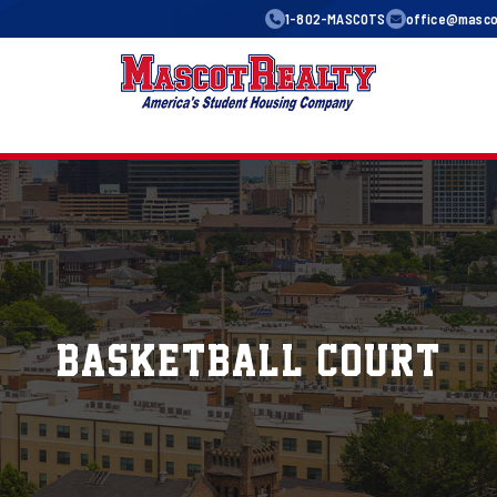
1-802-MASCOTS
office@mascot
basketball Court