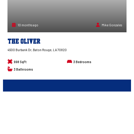
10 months ago
Mike Gonzales
The Oliver
4500 Burbank Dr, Baton Rouge, LA 70820
998 SqFt
3
Bedrooms
3
Bathrooms