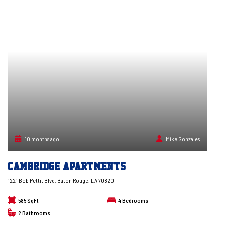
10 months ago
Mike Gonzales
Cambridge Apartments
1221 Bob Pettit Blvd, Baton Rouge, LA 70820
585 SqFt
4
Bedrooms
2
Bathrooms