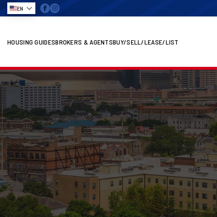
EN
HOUSING GUIDES
BROKERS & AGENTS
BUY/SELL/LEASE/LIST