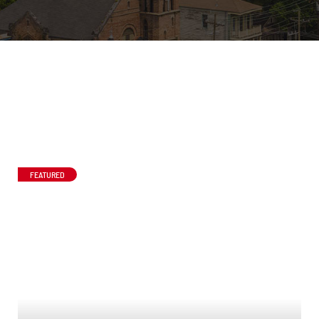
FEATURED