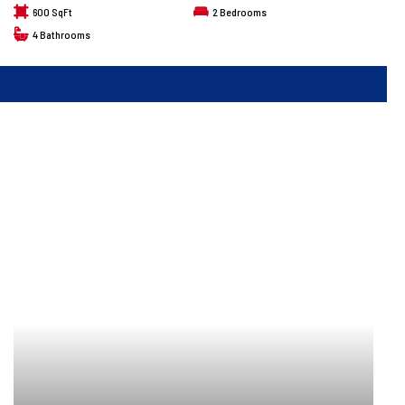
600 SqFt
2
Bedrooms
4
Bathrooms