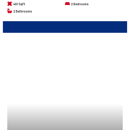
491 SqFt
2
Bedrooms
2
Bathrooms