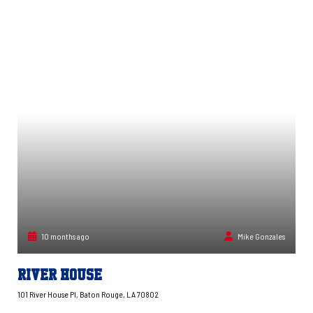
10 months ago
Mike Gonzales
River House
101 River House Pl, Baton Rouge, LA 70802