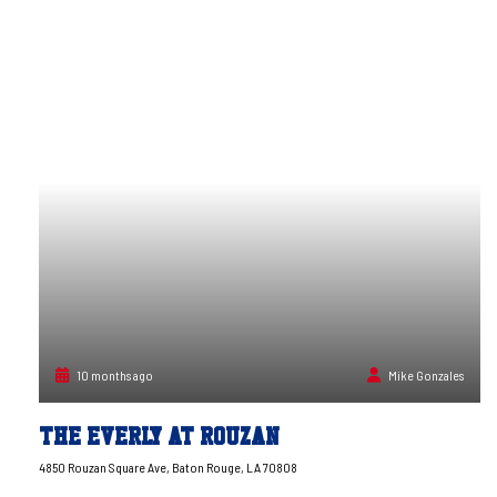
10 months ago
Mike Gonzales
The Everly at Rouzan
4850 Rouzan Square Ave, Baton Rouge, LA 70808