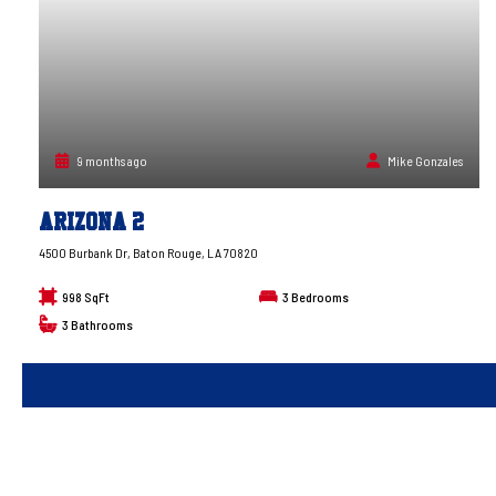
9 months ago
Mike Gonzales
Arizona 2
4500 Burbank Dr, Baton Rouge, LA 70820
998 SqFt
3
Bedrooms
3
Bathrooms