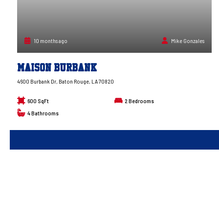
10 months ago
Mike Gonzales
Maison Burbank
4600 Burbank Dr, Baton Rouge, LA 70820
600 SqFt
2
Bedrooms
4
Bathrooms