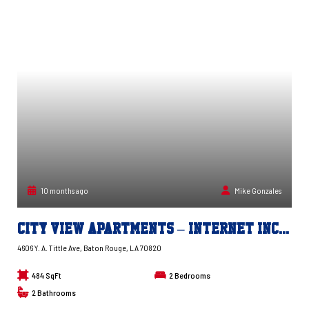
10 months ago
Mike Gonzales
City View Apartments – Internet Included!
4606 Y. A. Tittle Ave, Baton Rouge, LA 70820
484 SqFt
2
Bedrooms
2
Bathrooms