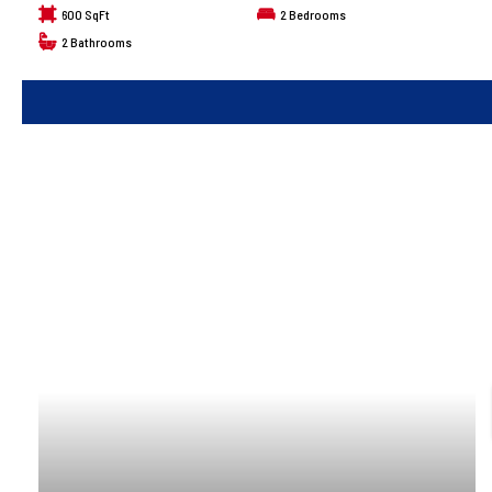
600 SqFt
2
Bedrooms
2
Bathrooms