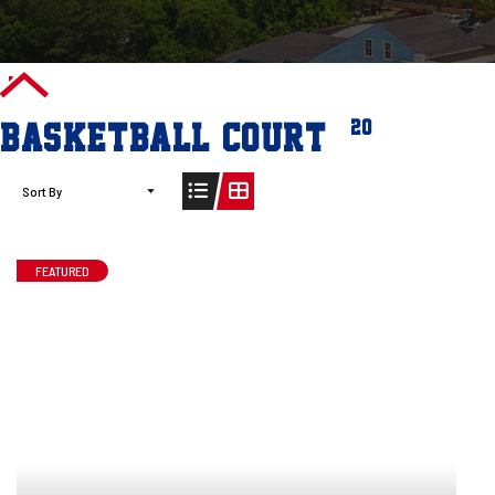
(20)
BASKETBALL COURT
Sort By
FEATURED