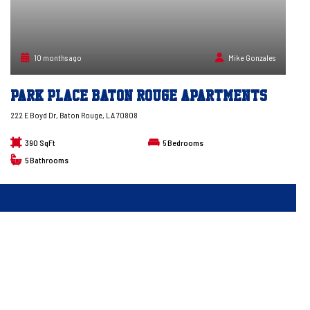
10 months ago
Mike Gonzales
Park Place Baton Rouge Apartments
222 E Boyd Dr, Baton Rouge, LA 70808
390 SqFt
5
Bedrooms
5
Bathrooms