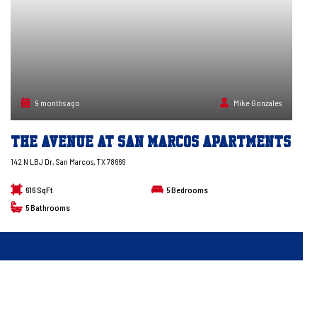
9 months ago
Mike Gonzales
The Avenue at San Marcos Apartments
142 N LBJ Dr, San Marcos, TX 78666
616 SqFt
5
Bedrooms
5
Bathrooms